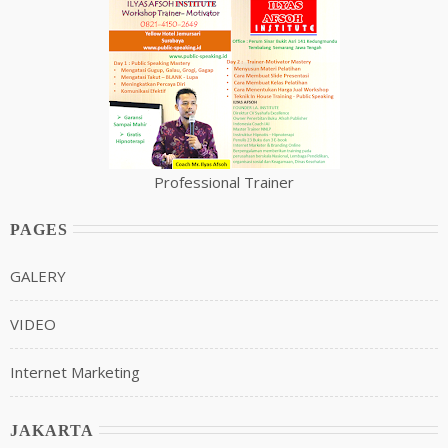
Professional Trainer
PAGES
GALERY
VIDEO
Internet Marketing
JAKARTA