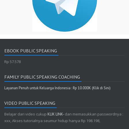
EBOOK PUBLIC SPEAKING
Rp 57.578
FAMILY PUBLIC SPEAKING COACHING
Layanan Penuh untuk Keluarga Indonesia : Rp 10.000K (Klik di Sini)
VIDEO PUBLIC SPEAKING
Belajar dari video cukup
dan memasukkan passwordnya :
KLIK LINK-
xxx, Akses tutorialnya seumur hidup hanya Rp 198.198,