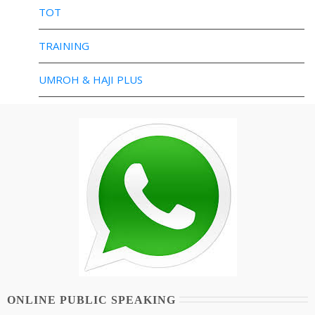
TOT
TRAINING
UMROH & HAJI PLUS
ONLINE PUBLIC SPEAKING