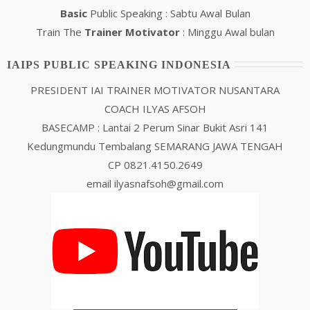
Basic
Public Speaking : Sabtu Awal Bulan
Train The
Trainer Motivator
: Minggu Awal bulan
IAIPS PUBLIC SPEAKING INDONESIA
PRESIDENT IAI TRAINER MOTIVATOR NUSANTARA
COACH ILYAS AFSOH
BASECAMP : Lantai 2 Perum Sinar Bukit Asri 141
Kedungmundu Tembalang SEMARANG JAWA TENGAH
CP 0821.4150.2649
email ilyasnafsoh@gmail.com