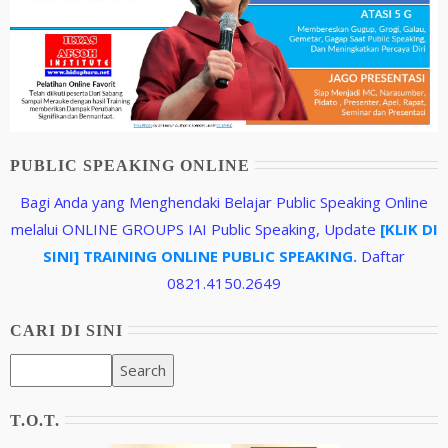
PUBLIC SPEAKING ONLINE
Bagi Anda yang Menghendaki Belajar Public Speaking Online
melalui ONLINE GROUPS IAI Public Speaking, Update
[KLIK DI
SINI] TRAINING ONLINE PUBLIC SPEAKING.
Daftar
0821.4150.2649
CARI DI SINI
T.O.T.