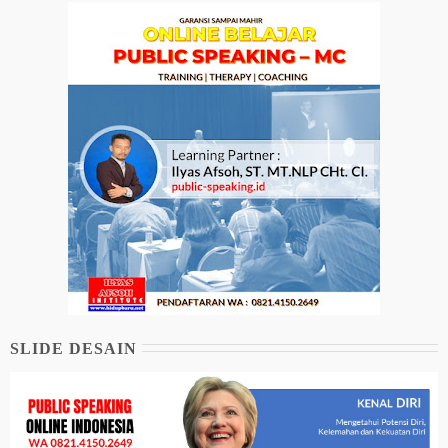
SLIDE DESAIN