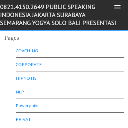
0821.4150.2649 PUBLIC SPEAKING
T
-->
INDONESIA JAKARTA SURABAYA
o
SEMARANG YOGYA SOLO BALI PRESENTASI
g
g
Pages
l
e
COACHING
n
a
CORPORATE
v
HIPNOTIS
i
g
NLP
a
t
Powerpoint
i
o
PRIVAT
n