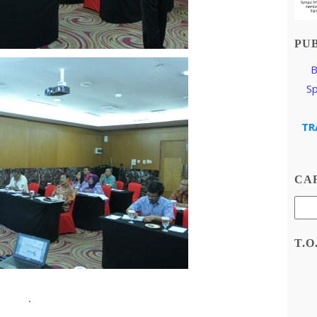
PU
B
S
TR
CAR
T.O
.