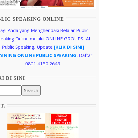
BLIC SPEAKING ONLINE
agi Anda yang Menghendaki Belajar Public
peaking Online melalui ONLINE GROUPS IAI
Public Speaking, Update
[KLIK DI SINI]
AINING ONLINE PUBLIC SPEAKING.
Daftar
0821.4150.2649
I DI SINI
.T.