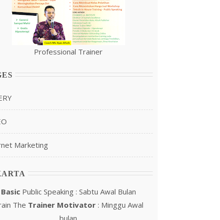
Professional Trainer
GES
ERY
EO
rnet Marketing
KARTA
Basic
Public Speaking : Sabtu Awal Bulan
rain The
Trainer Motivator
: Minggu Awal
bulan