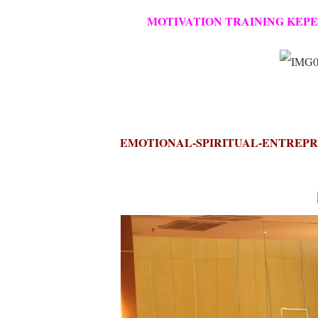
MOTIVATION TRAINING KEPEG
EMOTIONAL-SPIRITUAL-ENTREPRE