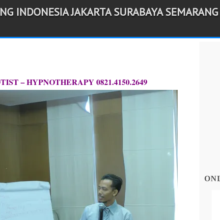
ING INDONESIA JAKARTA SURABAYA SEMARANG
IST – HYPNOTHERAPY 0821.4150.2649
ON