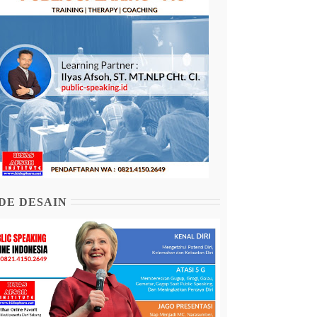
DE DESAIN