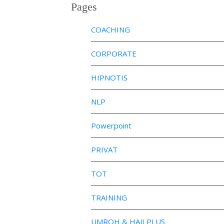
Pages
COACHING
CORPORATE
HIPNOTIS
NLP
Powerpoint
PRIVAT
TOT
TRAINING
UMROH & HAJI PLUS