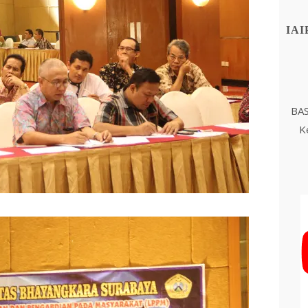
IAI
BAS
K