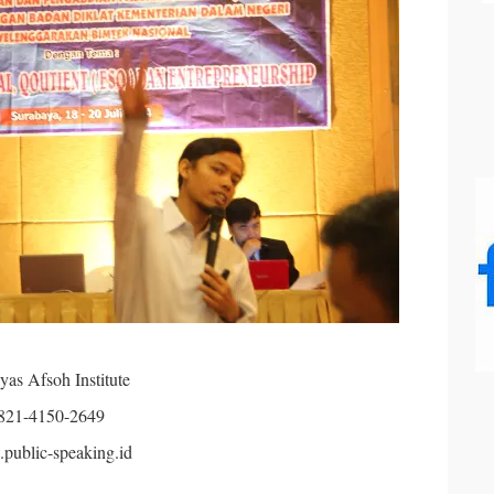
yas Afsoh Institute
821-4150-2649
public-speaking.id