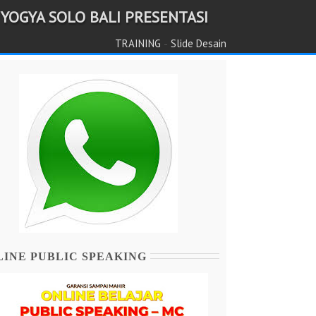
 YOGYA SOLO BALI PRESENTASI
-
TRAINING
Slide Desain
LINE PUBLIC SPEAKING