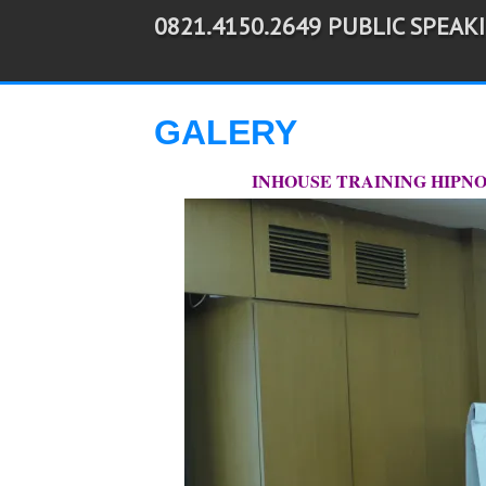
0821.4150.2649 PUBLIC SPEAK
-->
GALERY
INHOUSE TRAINING HIPNOT