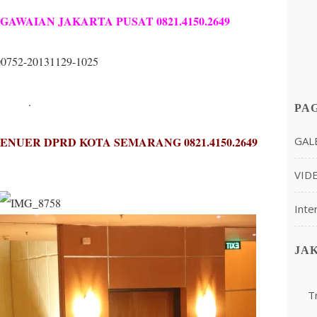
AWAIAN JAKARTA PUSAT 0821.4150.2649
.
PA
GAL
NUER DPRD KOTA SEMARANG 0821.4150.2649
VID
Inte
JA
T