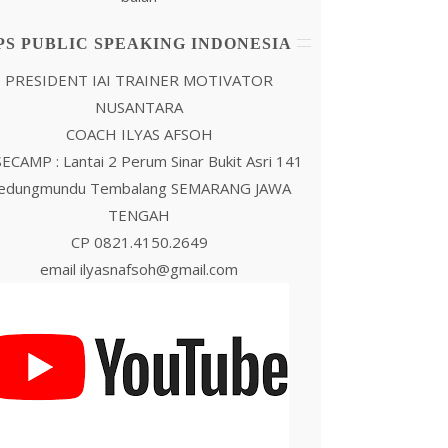
PS PUBLIC SPEAKING INDONESIA
PRESIDENT IAI TRAINER MOTIVATOR
NUSANTARA
COACH ILYAS AFSOH
ECAMP : Lantai 2 Perum Sinar Bukit Asri 141
edungmundu Tembalang SEMARANG JAWA
TENGAH
CP 0821.4150.2649
email ilyasnafsoh@gmail.com