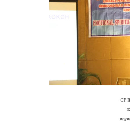
CP Il
0
www.